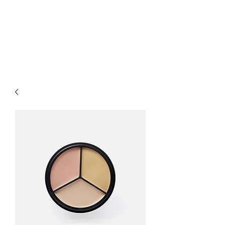
LUXURY LASER
PRODUCTS