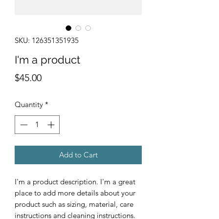
SKU: 126351351935
I'm a product
Price
$45.00
Quantity
*
Add to Cart
I'm a product description. I'm a great 
place to add more details about your 
product such as sizing, material, care 
instructions and cleaning instructions.