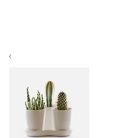
LUXURY LASER
PRODUCTS