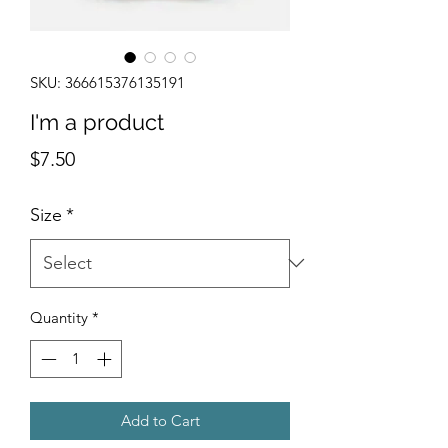
SKU: 366615376135191
I'm a product
Price
$7.50
Size
*
Quantity
*
Add to Cart