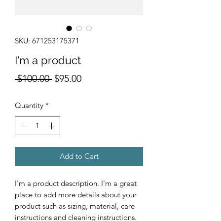
SKU: 671253175371
I'm a product
Regular
Sale
 $100.00 
$95.00
Price
Price
Quantity
*
Add to Cart
I'm a product description. I'm a great 
place to add more details about your 
product such as sizing, material, care 
instructions and cleaning instructions.