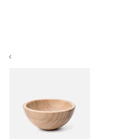
LUXURY LASER
PRODUCTS